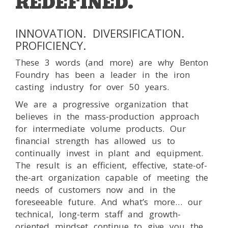
REDEFINED.
INNOVATION. DIVERSIFICATION.
PROFICIENCY.
These 3 words (and more) are why Benton
Foundry has been a leader in the iron
casting industry for over 50 years.
We are a progressive organization that
believes in the mass-production approach
for intermediate volume products. Our
financial strength has allowed us to
continually invest in plant and equipment.
The result is an efficient, effective, state-of-
the-art organization capable of meeting the
needs of customers now and in the
foreseeable future. And what’s more… our
technical, long-term staff and growth-
oriented mindset continue to give you the