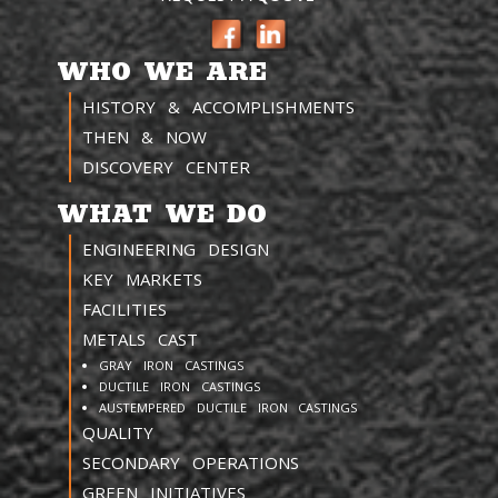
WHO WE ARE
HISTORY & ACCOMPLISHMENTS
THEN & NOW
DISCOVERY CENTER
WHAT WE DO
ENGINEERING DESIGN
KEY MARKETS
FACILITIES
METALS CAST
GRAY IRON CASTINGS
DUCTILE IRON CASTINGS
AUSTEMPERED DUCTILE IRON CASTINGS
QUALITY
SECONDARY OPERATIONS
GREEN INITIATIVES