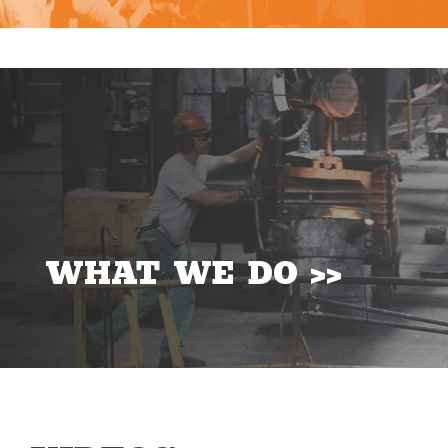
WHAT WE DO >>