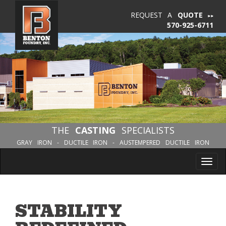
REQUEST A
QUOTE
570-925-6711
THE
CASTING
SPECIALISTS
GRAY IRON - DUCTILE IRON - AUSTEMPERED DUCTILE IRON
Tog
nav
STABILITY