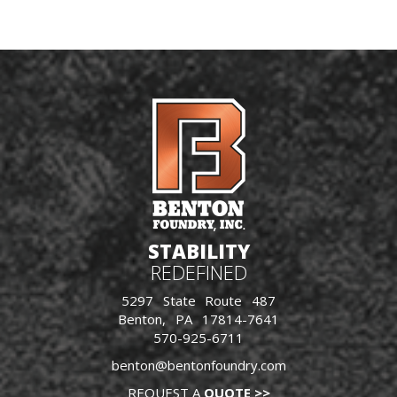
STABILITY
REDEFINED
5297 State Route 487
Benton, PA 17814-7641
570-925-6711
benton@bentonfoundry.com
REQUEST A
QUOTE >>