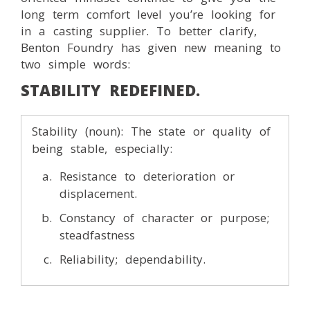
long term comfort level you’re looking for
in a casting supplier. To better clarify,
Benton Foundry has given new meaning to
two simple words:
STABILITY REDEFINED.
Stability (noun): The state or quality of
being stable, especially:
Resistance to deterioration or
displacement.
Constancy of character or purpose;
steadfastness
Reliability; dependability.