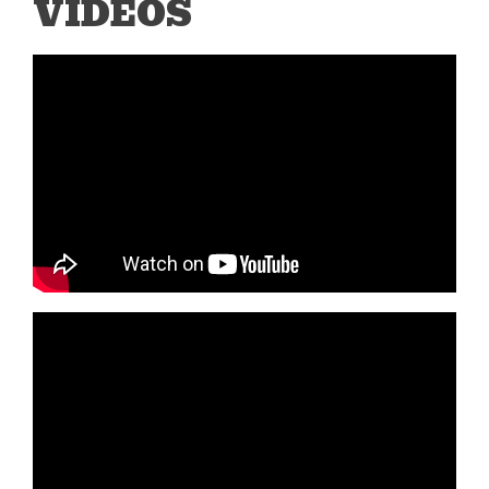
VIDEOS