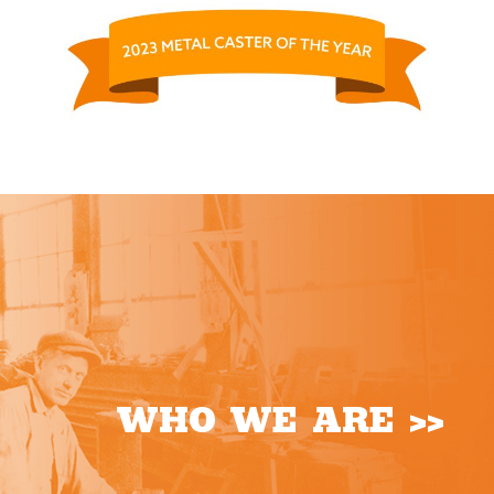
WHO WE ARE >>