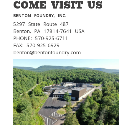
COME VISIT US
BENTON FOUNDRY, INC.
5297 State Route 487
Benton, PA 17814-7641 USA
PHONE: 570-925-6711
FAX: 570-925-6929
benton@bentonfoundry.com