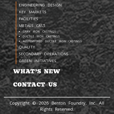
ENGINEERING DESIGN
KEY MARKETS
FACILITIES
METALS CAST
GRAY IRON CASTINGS
DUCTILE IRON CASTINGS
AUSTEMPERED DUCTILE IRON CASTINGS
QUALITY
SECONDARY OPERATIONS
GREEN INITIATIVES
WHAT’S NEW
CONTACT US
Copyright © 2026 Benton Foundry, Inc. All
Rights Reserved.