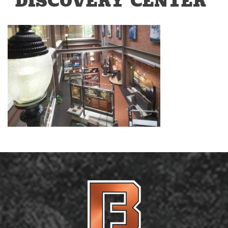
DISCOVERY CENTER