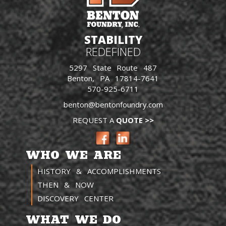
STABILITY
REDEFINED
5297 State Route 487
Benton, PA 17814-7641
570-925-6711
benton@bentonfoundry.com
REQUEST A
QUOTE >>
WHO WE ARE
HISTORY & ACCOMPLISHMENTS
THEN & NOW
DISCOVERY CENTER
WHAT WE DO