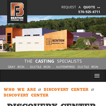
REQUEST A
QUOTE
570-925-6711
THE
CASTING
SPECIALISTS
GRAY IRON - DUCTILE IRON - AUSTEMPERED DUCTILE IRON
Tog
nav
WHO WE ARE
//
DISCOVERY CENTER
//
DISCOVERY CENTER