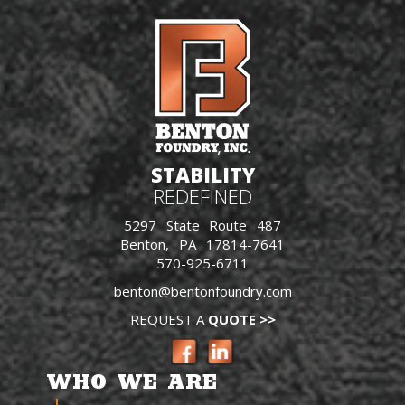
STABILITY
REDEFINED
5297 State Route 487
Benton, PA 17814-7641
570-925-6711
benton@bentonfoundry.com
REQUEST A
QUOTE >>
WHO WE ARE