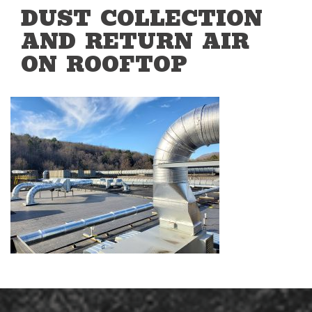
DUST COLLECTION
AND RETURN AIR
ON ROOFTOP