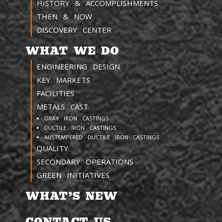
HISTORY & ACCOMPLISHMENTS
THEN & NOW
DISCOVERY CENTER
WHAT WE DO
ENGINEERING DESIGN
KEY MARKETS
FACILITIES
METALS CAST
GRAY IRON CASTINGS
DUCTILE IRON CASTINGS
AUSTEMPERED DUCTILE IRON CASTINGS
QUALITY
SECONDARY OPERATIONS
GREEN INITIATIVES
WHAT’S NEW
CONTACT US