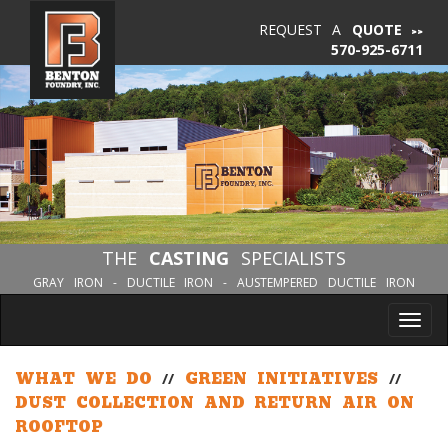
REQUEST A
QUOTE
570-925-6711
THE
CASTING
SPECIALISTS
GRAY IRON - DUCTILE IRON - AUSTEMPERED DUCTILE IRON
Tog
nav
WHAT WE DO
//
GREEN INITIATIVES
//
DUST COLLECTION AND RETURN AIR ON
ROOFTOP