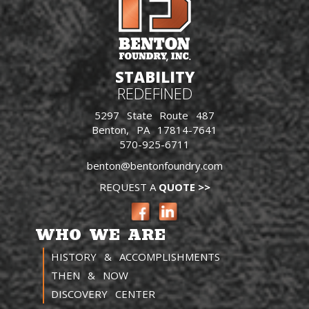
STABILITY
REDEFINED
5297 State Route 487
Benton, PA 17814-7641
570-925-6711
benton@bentonfoundry.com
REQUEST A
QUOTE >>
WHO WE ARE
HISTORY & ACCOMPLISHMENTS
THEN & NOW
DISCOVERY CENTER