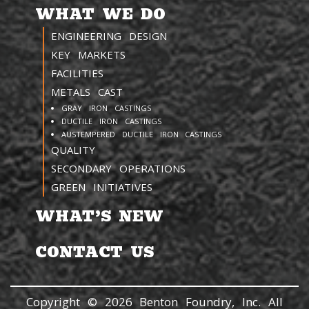
WHAT WE DO
ENGINEERING DESIGN
KEY MARKETS
FACILITIES
METALS CAST
GRAY IRON CASTINGS
DUCTILE IRON CASTINGS
AUSTEMPERED DUCTILE IRON CASTINGS
QUALITY
SECONDARY OPERATIONS
GREEN INITIATIVES
WHAT’S NEW
CONTACT US
Copyright © 2026 Benton Foundry, Inc. All