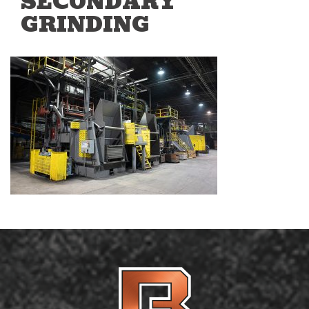
SECONDARY
GRINDING