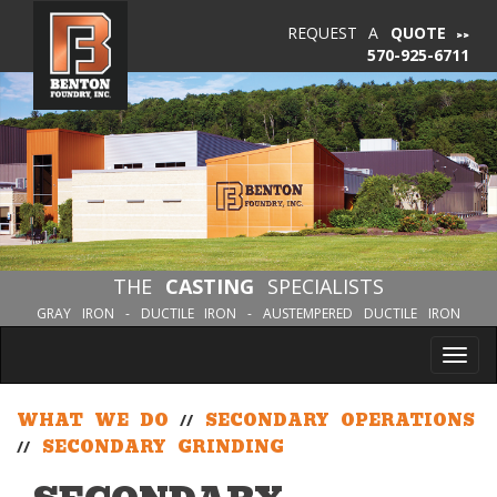
REQUEST A
QUOTE
570-925-6711
THE
CASTING
SPECIALISTS
GRAY IRON - DUCTILE IRON - AUSTEMPERED DUCTILE IRON
Tog
nav
WHAT WE DO
//
SECONDARY OPERATIONS
//
SECONDARY GRINDING