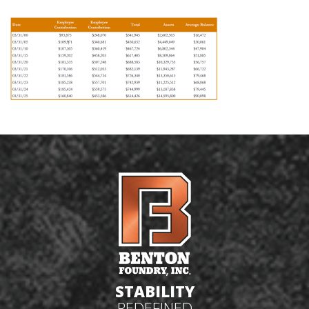
STABILITY
REDEFINED