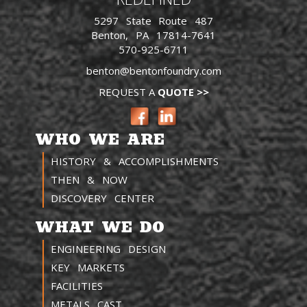
5297 State Route 487
Benton, PA 17814-7641
570-925-6711
benton@bentonfoundry.com
REQUEST A
QUOTE >>
WHO WE ARE
HISTORY & ACCOMPLISHMENTS
THEN & NOW
DISCOVERY CENTER
WHAT WE DO
ENGINEERING DESIGN
KEY MARKETS
FACILITIES
METALS CAST