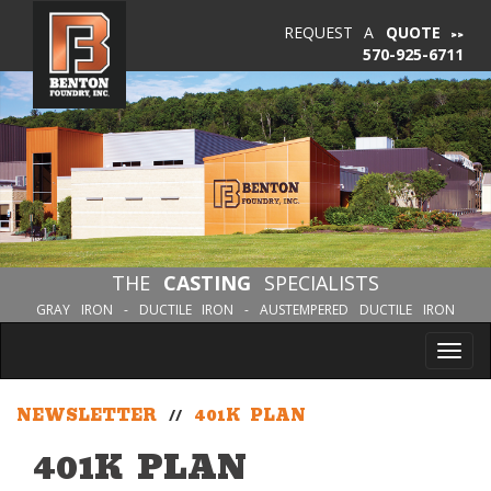
REQUEST A
QUOTE
570-925-6711
THE
CASTING
SPECIALISTS
GRAY IRON - DUCTILE IRON - AUSTEMPERED DUCTILE IRON
Tog
nav
NEWSLETTER
//
401K PLAN
401K PLAN