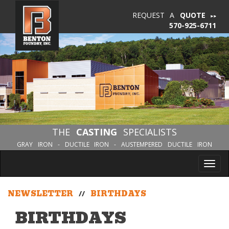
REQUEST A
QUOTE
570-925-6711
THE
CASTING
SPECIALISTS
GRAY IRON - DUCTILE IRON - AUSTEMPERED DUCTILE IRON
Tog
nav
NEWSLETTER
//
BIRTHDAYS
BIRTHDAYS