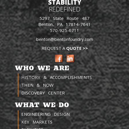
STABILITY
REDEFINED
5297 State Route 487
Benton, PA 17814-7641
570-925-6711
benton@bentonfoundry.com
REQUEST A
QUOTE >>
WHO WE ARE
HISTORY & ACCOMPLISHMENTS
THEN & NOW
DISCOVERY CENTER
WHAT WE DO
ENGINEERING DESIGN
KEY MARKETS