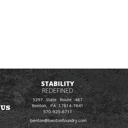
STABILITY
REDEFINED
5297 State Route 487
Benton, PA 17814-7641
 US
570-925-6711
benton@bentonfoundry.com