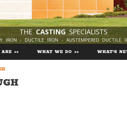
THE
CASTING
SPECIALISTS
Y IRON - DUCTILE IRON - AUSTEMPERED DUCTILE 
 ARE
WHAT WE DO
WHAT’S N
GH
UGH