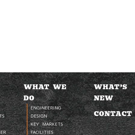
WHAT WE
WHAT’S
DO
NEW
ENGINEERING
CONTACT
TS
DESIGN
KEY MARKETS
TER
FACILITIES