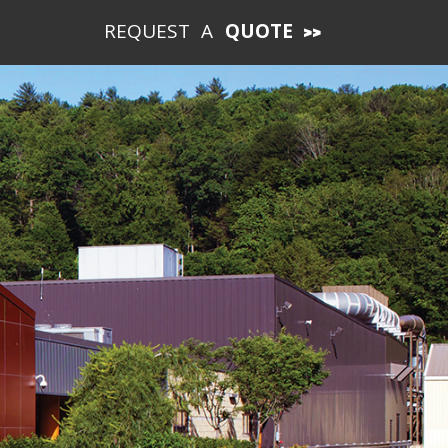
REQUEST A
QUOTE