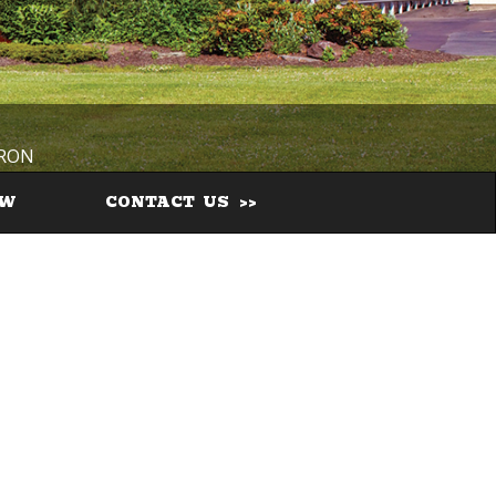
IRON
EW
CONTACT US