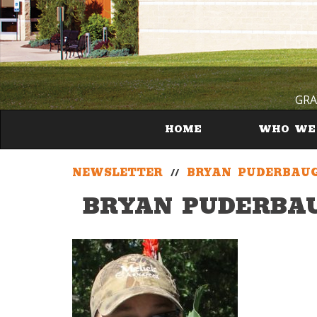
GRA
HOME
WHO WE
NEWSLETTER
//
BRYAN PUDERBAU
BRYAN PUDERBA