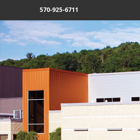
570-925-6711