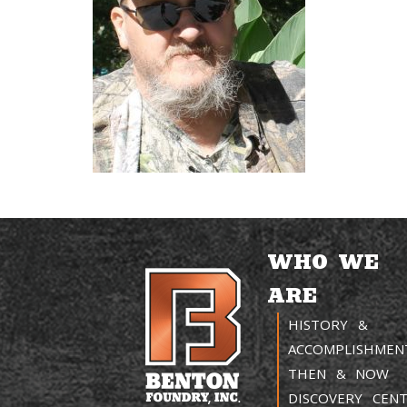
WHO WE
ARE
HISTORY &
ACCOMPLISHMEN
THEN & NOW
DISCOVERY CEN