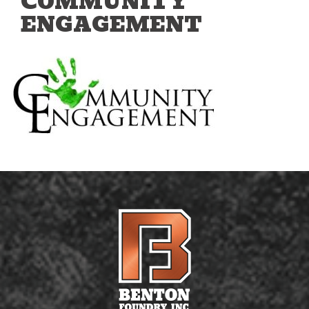
COMMUNITY
ENGAGEMENT