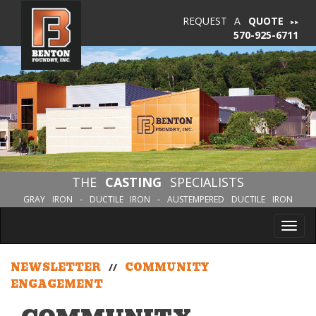
REQUEST A
QUOTE
570-925-6711
THE
CASTING
SPECIALISTS
GRAY IRON - DUCTILE IRON - AUSTEMPERED DUCTILE IRON
Tog
nav
NEWSLETTER
//
COMMUNITY
ENGAGEMENT