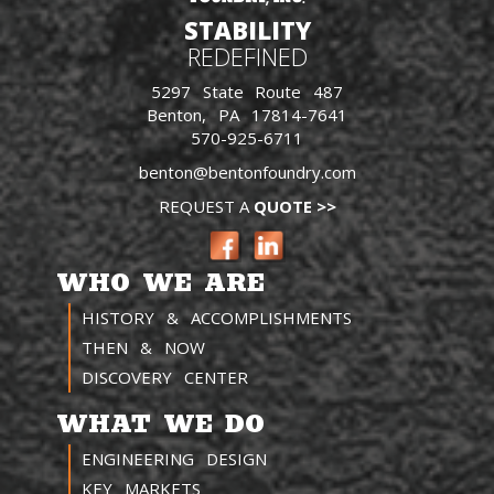
STABILITY
REDEFINED
5297 State Route 487
Benton, PA 17814-7641
570-925-6711
benton@bentonfoundry.com
REQUEST A
QUOTE >>
WHO WE ARE
HISTORY & ACCOMPLISHMENTS
THEN & NOW
DISCOVERY CENTER
WHAT WE DO
ENGINEERING DESIGN
KEY MARKETS