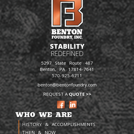
STABILITY
REDEFINED
5297 State Route 487
Benton, PA 17814-7641
570-925-6711
benton@bentonfoundry.com
REQUEST A
QUOTE >>
WHO WE ARE
HISTORY & ACCOMPLISHMENTS
THEN & NOW