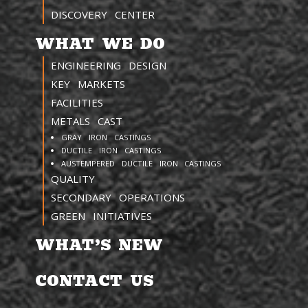
DISCOVERY CENTER
WHAT WE DO
ENGINEERING DESIGN
KEY MARKETS
FACILITIES
METALS CAST
GRAY IRON CASTINGS
DUCTILE IRON CASTINGS
AUSTEMPERED DUCTILE IRON CASTINGS
QUALITY
SECONDARY OPERATIONS
GREEN INITIATIVES
WHAT’S NEW
CONTACT US