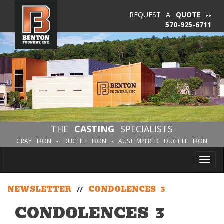
REQUEST A
QUOTE
570-925-6711
THE
CASTING
SPECIALISTS
GRAY IRON - DUCTILE IRON - AUSTEMPERED DUCTILE IRON
Tog
nav
NEWSLETTER
//
CONDOLENCES 3
CONDOLENCES 3