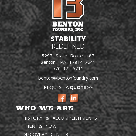
STABILITY
REDEFINED
5297 State Route 487
Benton, PA 17814-7641
570-925-6711
benton@bentonfoundry.com
REQUEST A
QUOTE >>
WHO WE ARE
HISTORY & ACCOMPLISHMENTS
THEN & NOW
DISCOVERY CENTER