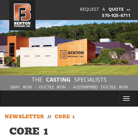
REQUEST A
QUOTE
570-925-6711
THE
CASTING
SPECIALISTS
GRAY IRON - DUCTILE IRON - AUSTEMPERED DUCTILE IRON
Tog
nav
NEWSLETTER
//
CORE 1
CORE 1