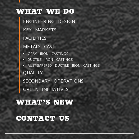
WHAT WE DO
ENGINEERING DESIGN
KEY MARKETS
FACILITIES
METALS CAST
GRAY IRON CASTINGS
DUCTILE IRON CASTINGS
AUSTEMPERED DUCTILE IRON CASTINGS
QUALITY
SECONDARY OPERATIONS
GREEN INITIATIVES
WHAT’S NEW
CONTACT US