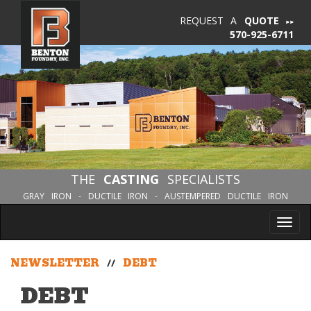
REQUEST A
QUOTE
570-925-6711
THE
CASTING
SPECIALISTS
GRAY IRON - DUCTILE IRON - AUSTEMPERED DUCTILE IRON
Tog
nav
NEWSLETTER
//
DEBT
DEBT