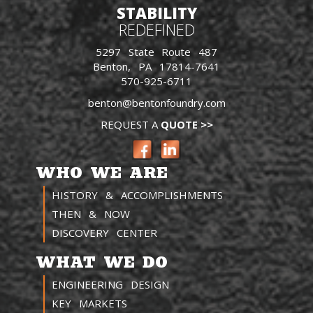
STABILITY
REDEFINED
5297 State Route 487
Benton, PA 17814-7641
570-925-6711
benton@bentonfoundry.com
REQUEST A
QUOTE >>
WHO WE ARE
HISTORY & ACCOMPLISHMENTS
THEN & NOW
DISCOVERY CENTER
WHAT WE DO
ENGINEERING DESIGN
KEY MARKETS