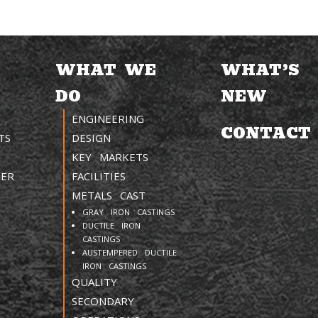
WHAT WE
WHAT’S
DO
NEW
ENGINEERING
CONTACT
TS
DESIGN
KEY MARKETS
TER
FACILITIES
METALS CAST
GRAY IRON CASTINGS
DUCTILE IRON
CASTINGS
AUSTEMPERED DUCTILE
IRON CASTINGS
QUALITY
SECONDARY