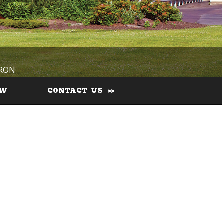
IRON
EW
CONTACT US