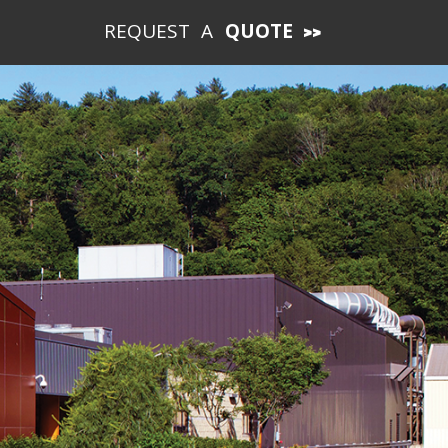
REQUEST A
QUOTE