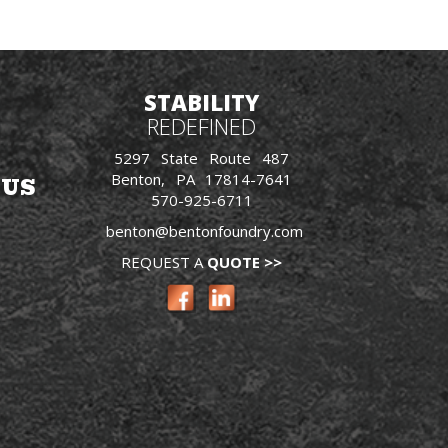
STABILITY
REDEFINED
5297 State Route 487
Benton, PA 17814-7641
 US
570-925-6711
benton@bentonfoundry.com
REQUEST A
QUOTE >>