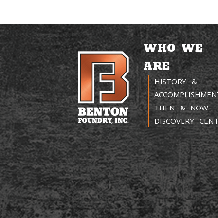
WHO WE
ARE
HISTORY &
ACCOMPLISHMEN
THEN & NOW
DISCOVERY CEN