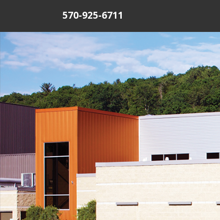
570-925-6711