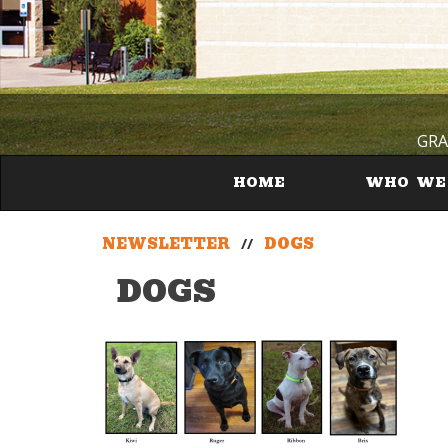
GRA
HOME
WHO WE
NEWSLETTER
//
DOGS
DOGS