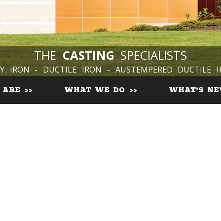
THE
CASTING
SPECIALISTS
Y IRON - DUCTILE IRON - AUSTEMPERED DUCTILE 
 ARE
WHAT WE DO
WHAT’S N