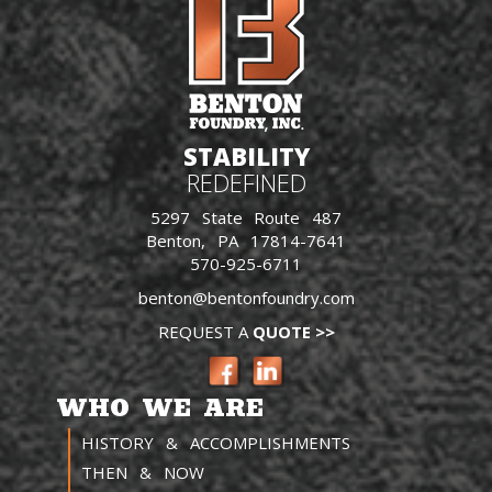
STABILITY
REDEFINED
5297 State Route 487
Benton, PA 17814-7641
570-925-6711
benton@bentonfoundry.com
REQUEST A
QUOTE >>
WHO WE ARE
HISTORY & ACCOMPLISHMENTS
THEN & NOW