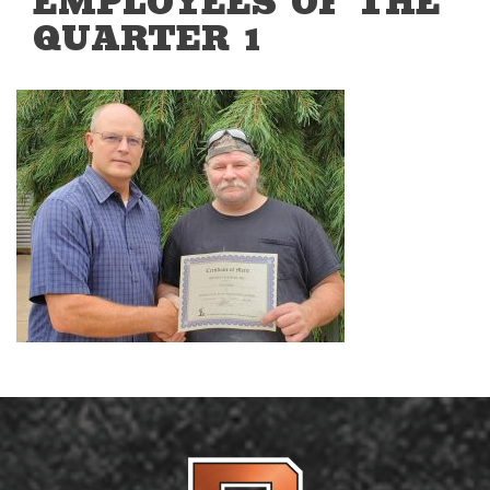
EMPLOYEES OF THE
QUARTER 1