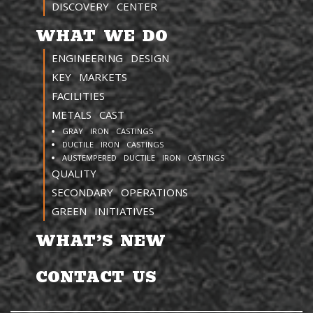
DISCOVERY CENTER
WHAT WE DO
ENGINEERING DESIGN
KEY MARKETS
FACILITIES
METALS CAST
GRAY IRON CASTINGS
DUCTILE IRON CASTINGS
AUSTEMPERED DUCTILE IRON CASTINGS
QUALITY
SECONDARY OPERATIONS
GREEN INITIATIVES
WHAT’S NEW
CONTACT US