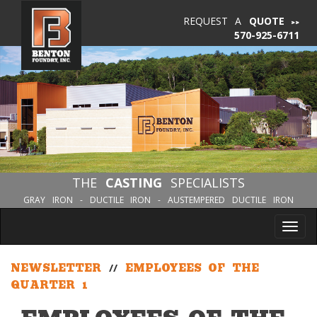
REQUEST A
QUOTE
570-925-6711
THE
CASTING
SPECIALISTS
GRAY IRON - DUCTILE IRON - AUSTEMPERED DUCTILE IRON
Tog
nav
NEWSLETTER
//
EMPLOYEES OF THE
QUARTER 1