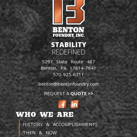
STABILITY
REDEFINED
5297 State Route 487
Benton, PA 17814-7641
570-925-6711
benton@bentonfoundry.com
REQUEST A
QUOTE >>
WHO WE ARE
HISTORY & ACCOMPLISHMENTS
THEN & NOW