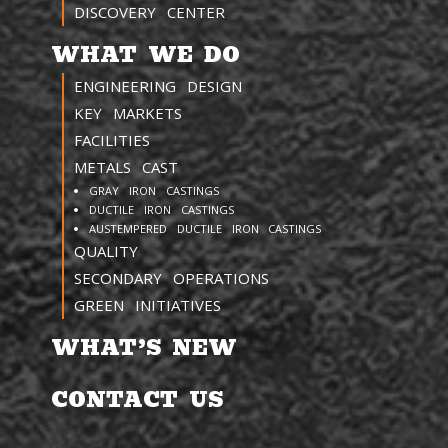
DISCOVERY CENTER
WHAT WE DO
ENGINEERING DESIGN
KEY MARKETS
FACILITIES
METALS CAST
GRAY IRON CASTINGS
DUCTILE IRON CASTINGS
AUSTEMPERED DUCTILE IRON CASTINGS
QUALITY
SECONDARY OPERATIONS
GREEN INITIATIVES
WHAT’S NEW
CONTACT US