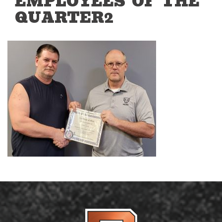
EMPLOYEES OF THE
QUARTER2