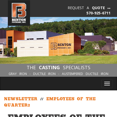
REQUEST A
QUOTE
570-925-6711
THE
CASTING
SPECIALISTS
GRAY IRON - DUCTILE IRON - AUSTEMPERED DUCTILE IRON
Tog
nav
NEWSLETTER
//
EMPLOYEES OF THE
QUARTER2