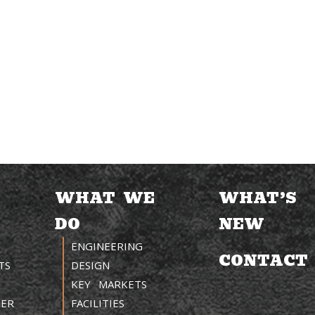
WHAT WE
WHAT’S
DO
NEW
ENGINEERING
CONTACT
TS
DESIGN
KEY MARKETS
TER
FACILITIES