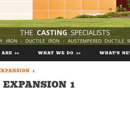
THE
CASTING
SPECIALISTS
Y IRON - DUCTILE IRON - AUSTEMPERED DUCTILE 
 ARE
WHAT WE DO
WHAT’S N
XPANSION 1
EXPANSION 1