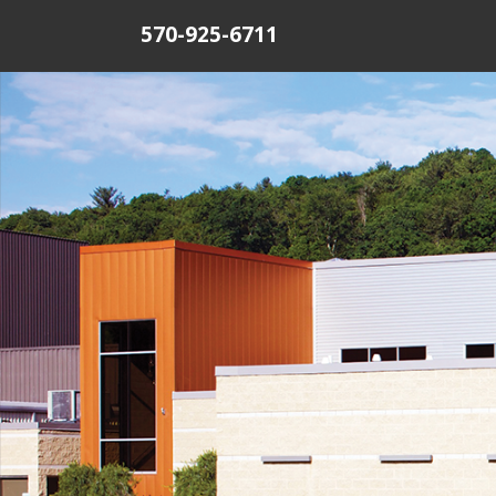
570-925-6711