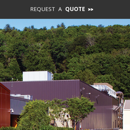
REQUEST A
QUOTE