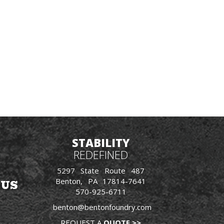
STABILITY
REDEFINED
5297 State Route 487
Benton, PA 17814-7641
 US
570-925-6711
benton@bentonfoundry.com
REQUEST A
QUOTE >>