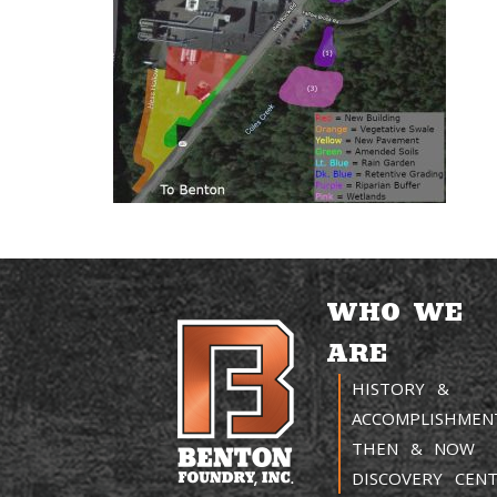
WHO WE
ARE
HISTORY &
ACCOMPLISHMEN
THEN & NOW
DISCOVERY CEN