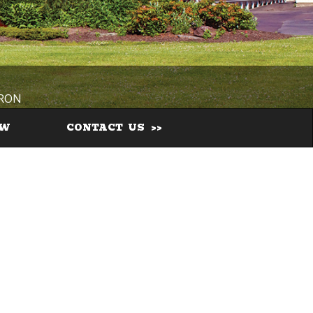
IRON
EW
CONTACT US