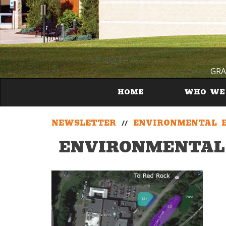
GRA
HOME
WHO WE
NEWSLETTER
//
ENVIRONMENTAL E
ENVIRONMENTAL 