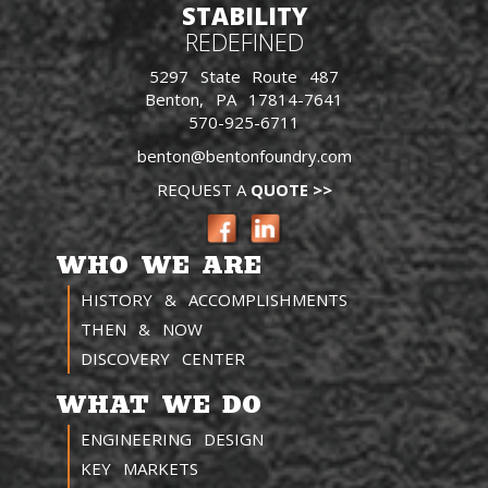
STABILITY
REDEFINED
5297 State Route 487
Benton, PA 17814-7641
570-925-6711
benton@bentonfoundry.com
REQUEST A
QUOTE >>
WHO WE ARE
HISTORY & ACCOMPLISHMENTS
THEN & NOW
DISCOVERY CENTER
WHAT WE DO
ENGINEERING DESIGN
KEY MARKETS