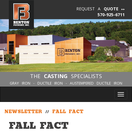
REQUEST A
QUOTE
570-925-6711
THE
CASTING
SPECIALISTS
GRAY IRON - DUCTILE IRON - AUSTEMPERED DUCTILE IRON
Tog
nav
NEWSLETTER
//
FALL FACT
FALL FACT