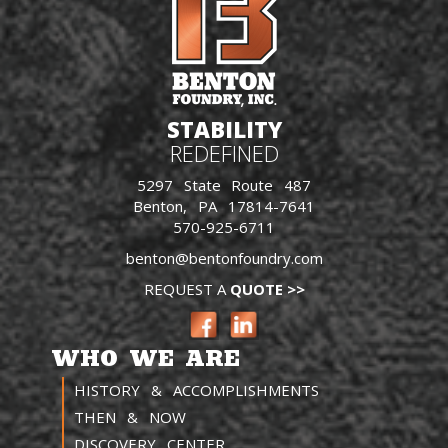
STABILITY
REDEFINED
5297 State Route 487
Benton, PA 17814-7641
570-925-6711
benton@bentonfoundry.com
REQUEST A
QUOTE >>
WHO WE ARE
HISTORY & ACCOMPLISHMENTS
THEN & NOW
DISCOVERY CENTER