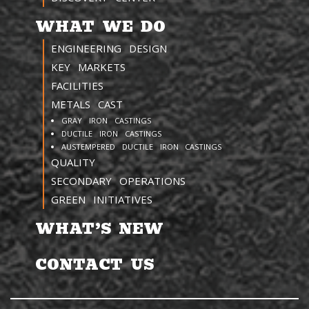
WHAT WE DO
ENGINEERING DESIGN
KEY MARKETS
FACILITIES
METALS CAST
GRAY IRON CASTINGS
DUCTILE IRON CASTINGS
AUSTEMPERED DUCTILE IRON CASTINGS
QUALITY
SECONDARY OPERATIONS
GREEN INITIATIVES
WHAT’S NEW
CONTACT US