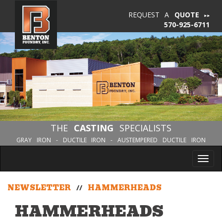
REQUEST A
QUOTE
570-925-6711
THE
CASTING
SPECIALISTS
GRAY IRON - DUCTILE IRON - AUSTEMPERED DUCTILE IRON
Tog
nav
NEWSLETTER
//
HAMMERHEADS
HAMMERHEADS