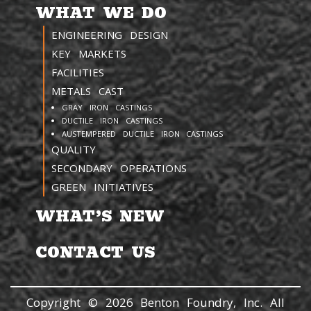
WHAT WE DO
ENGINEERING DESIGN
KEY MARKETS
FACILITIES
METALS CAST
GRAY IRON CASTINGS
DUCTILE IRON CASTINGS
AUSTEMPERED DUCTILE IRON CASTINGS
QUALITY
SECONDARY OPERATIONS
GREEN INITIATIVES
WHAT’S NEW
CONTACT US
Copyright © 2026 Benton Foundry, Inc. All