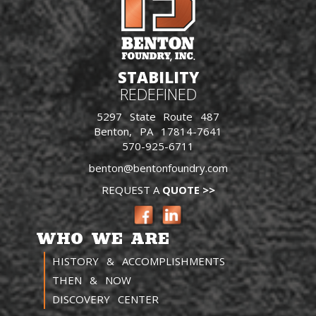
STABILITY
REDEFINED
5297 State Route 487
Benton, PA 17814-7641
570-925-6711
benton@bentonfoundry.com
REQUEST A
QUOTE >>
WHO WE ARE
HISTORY & ACCOMPLISHMENTS
THEN & NOW
DISCOVERY CENTER