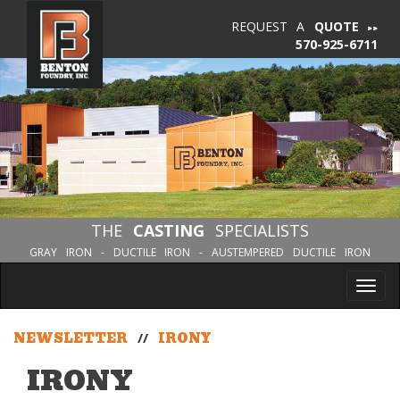
REQUEST A
QUOTE
570-925-6711
THE
CASTING
SPECIALISTS
GRAY IRON - DUCTILE IRON - AUSTEMPERED DUCTILE IRON
Tog
nav
NEWSLETTER
//
IRONY
IRONY