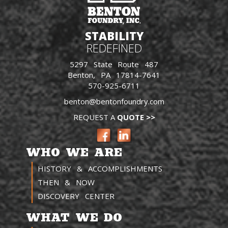
STABILITY
REDEFINED
5297 State Route 487
Benton, PA 17814-7641
570-925-6711
benton@bentonfoundry.com
REQUEST A
QUOTE >>
WHO WE ARE
HISTORY & ACCOMPLISHMENTS
THEN & NOW
DISCOVERY CENTER
WHAT WE DO