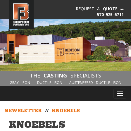
REQUEST A
QUOTE
570-925-6711
THE
CASTING
SPECIALISTS
GRAY IRON - DUCTILE IRON - AUSTEMPERED DUCTILE IRON
Tog
nav
NEWSLETTER
//
KNOEBELS
KNOEBELS