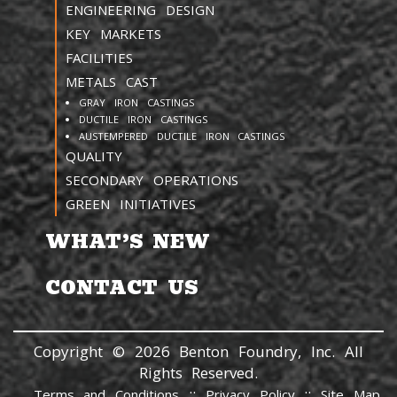
ENGINEERING DESIGN
KEY MARKETS
FACILITIES
METALS CAST
GRAY IRON CASTINGS
DUCTILE IRON CASTINGS
AUSTEMPERED DUCTILE IRON CASTINGS
QUALITY
SECONDARY OPERATIONS
GREEN INITIATIVES
WHAT’S NEW
CONTACT US
Copyright © 2026 Benton Foundry, Inc. All
Rights Reserved.
::
::
Terms and Conditions
Privacy Policy
Site Map