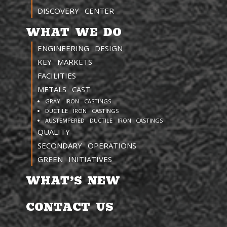
DISCOVERY CENTER
WHAT WE DO
ENGINEERING DESIGN
KEY MARKETS
FACILITIES
METALS CAST
GRAY IRON CASTINGS
DUCTILE IRON CASTINGS
AUSTEMPERED DUCTILE IRON CASTINGS
QUALITY
SECONDARY OPERATIONS
GREEN INITIATIVES
WHAT’S NEW
CONTACT US