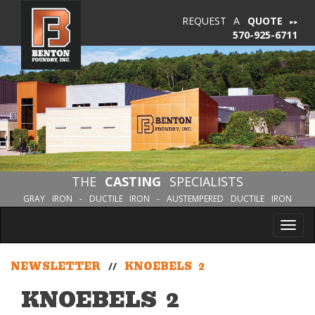
REQUEST A
QUOTE
570-925-6711
THE
CASTING
SPECIALISTS
GRAY IRON - DUCTILE IRON - AUSTEMPERED DUCTILE IRON
Tog
nav
NEWSLETTER
//
KNOEBELS 2
KNOEBELS 2