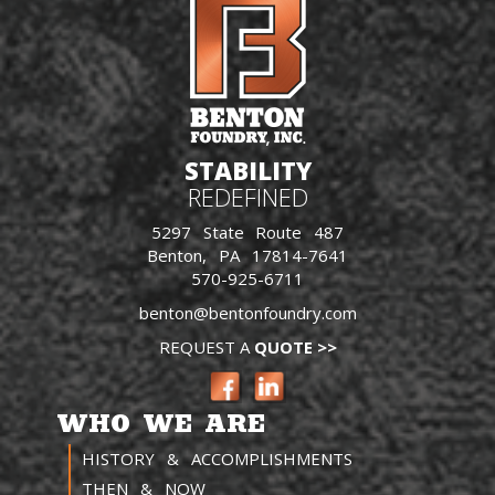
STABILITY
REDEFINED
5297 State Route 487
Benton, PA 17814-7641
570-925-6711
benton@bentonfoundry.com
REQUEST A
QUOTE >>
WHO WE ARE
HISTORY & ACCOMPLISHMENTS
THEN & NOW