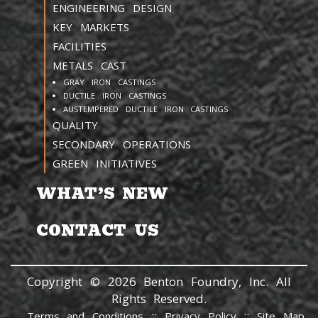
ENGINEERING DESIGN
KEY MARKETS
FACILITIES
METALS CAST
GRAY IRON CASTINGS
DUCTILE IRON CASTINGS
AUSTEMPERED DUCTILE IRON CASTINGS
QUALITY
SECONDARY OPERATIONS
GREEN INITIATIVES
WHAT’S NEW
CONTACT US
Copyright © 2026 Benton Foundry, Inc. All
Rights Reserved.
::
::
Terms and Conditions
Privacy Policy
Site Map