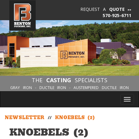
REQUEST A
QUOTE
570-925-6711
THE
CASTING
SPECIALISTS
GRAY IRON - DUCTILE IRON - AUSTEMPERED DUCTILE IRON
Tog
nav
NEWSLETTER
//
KNOEBELS (2)
KNOEBELS (2)