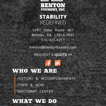
STABILITY
REDEFINED
5297 State Route 487
Benton, PA 17814-7641
570-925-6711
benton@bentonfoundry.com
REQUEST A
QUOTE >>
WHO WE ARE
HISTORY & ACCOMPLISHMENTS
THEN & NOW
DISCOVERY CENTER
WHAT WE DO