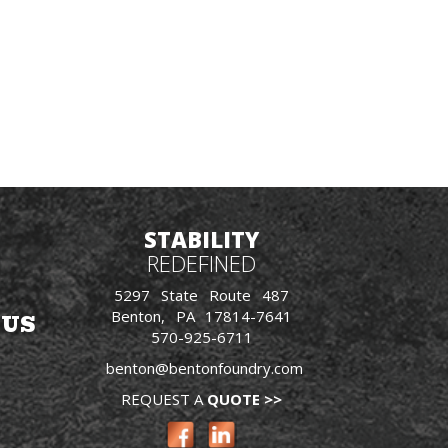
STABILITY
REDEFINED
5297 State Route 487
Benton, PA 17814-7641
 US
570-925-6711
benton@bentonfoundry.com
REQUEST A
QUOTE >>