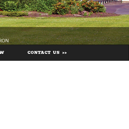
IRON
EW
CONTACT US