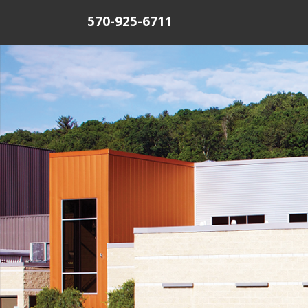
570-925-6711