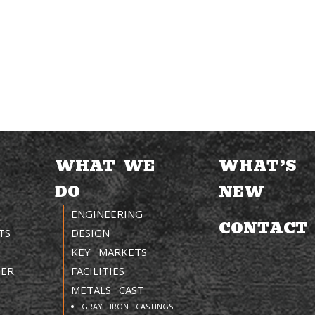
WHAT WE
WHAT’S
DO
NEW
ENGINEERING
CONTACT
TS
DESIGN
KEY MARKETS
TER
FACILITIES
METALS CAST
GRAY IRON CASTINGS