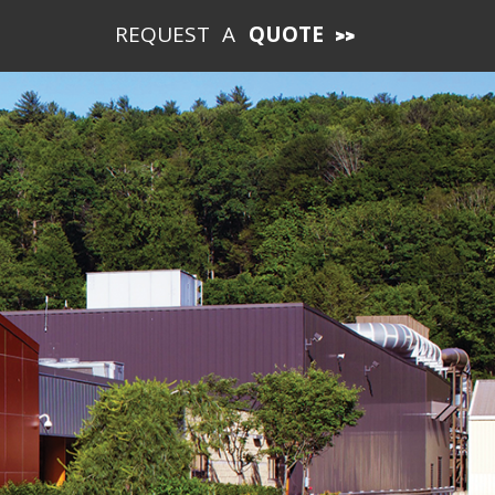
REQUEST A
QUOTE