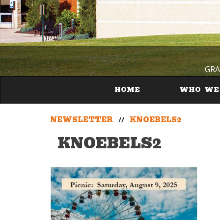
GRA
HOME
WHO WE
NEWSLETTER
//
KNOEBELS2
KNOEBELS2