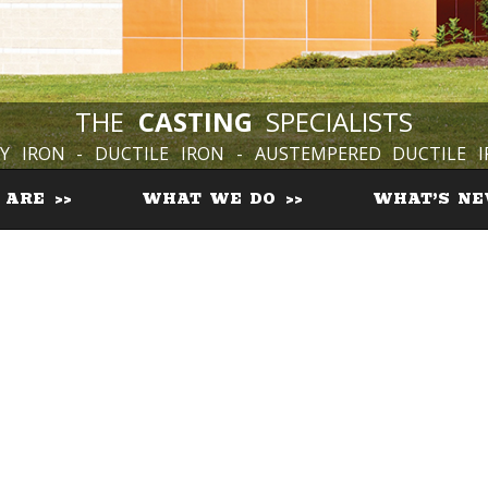
THE
CASTING
SPECIALISTS
Y IRON - DUCTILE IRON - AUSTEMPERED DUCTILE 
 ARE
WHAT WE DO
WHAT’S N