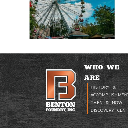
WHO WE
ARE
HISTORY &
ACCOMPLISHMEN
THEN & NOW
DISCOVERY CEN