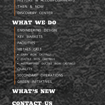
HISTORY & ACCOMPLISHMENTS
THEN & NOW
DISCOVERY CENTER
WHAT WE DO
ENGINEERING DESIGN
KEY MARKETS
FACILITIES
METALS CAST
GRAY IRON CASTINGS
DUCTILE IRON CASTINGS
AUSTEMPERED DUCTILE IRON CASTINGS
QUALITY
SECONDARY OPERATIONS
GREEN INITIATIVES
WHAT’S NEW
CONTACT US