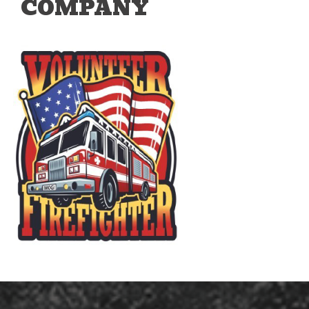
COMPANY