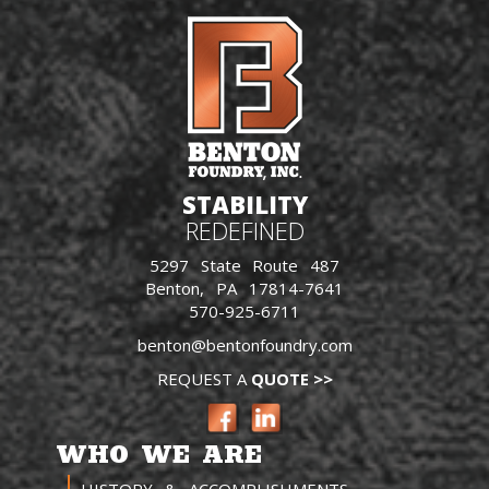
STABILITY
REDEFINED
5297 State Route 487
Benton, PA 17814-7641
570-925-6711
benton@bentonfoundry.com
REQUEST A
QUOTE >>
WHO WE ARE