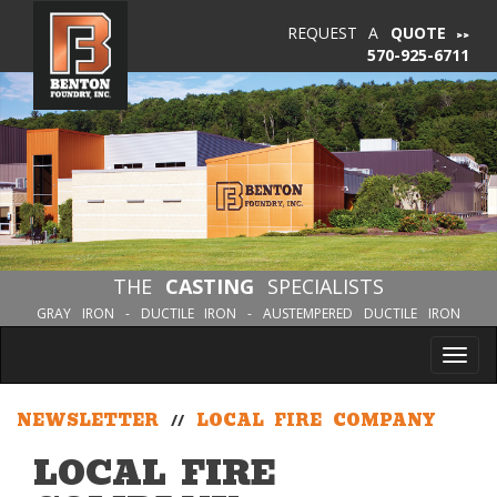
REQUEST A
QUOTE
570-925-6711
THE
CASTING
SPECIALISTS
GRAY IRON - DUCTILE IRON - AUSTEMPERED DUCTILE IRON
Tog
nav
NEWSLETTER
//
LOCAL FIRE COMPANY
LOCAL FIRE