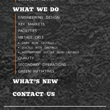
WHAT WE DO
ENGINEERING DESIGN
KEY MARKETS
FACILITIES
METALS CAST
GRAY IRON CASTINGS
DUCTILE IRON CASTINGS
AUSTEMPERED DUCTILE IRON CASTINGS
QUALITY
SECONDARY OPERATIONS
GREEN INITIATIVES
WHAT’S NEW
CONTACT US