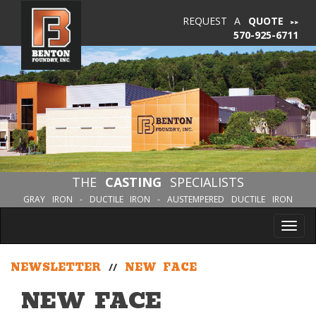
REQUEST A
QUOTE
570-925-6711
THE
CASTING
SPECIALISTS
GRAY IRON - DUCTILE IRON - AUSTEMPERED DUCTILE IRON
Tog
nav
NEWSLETTER
//
NEW FACE
NEW FACE