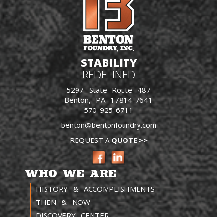
STABILITY
REDEFINED
5297 State Route 487
Benton, PA 17814-7641
570-925-6711
benton@bentonfoundry.com
REQUEST A
QUOTE >>
WHO WE ARE
HISTORY & ACCOMPLISHMENTS
THEN & NOW
DISCOVERY CENTER