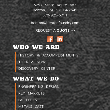
5297 State Route 487
Benton, PA 17814-7641
570-925-6711
benton@bentonfoundry.com
REQUEST A
QUOTE >>
WHO WE ARE
HISTORY & ACCOMPLISHMENTS
THEN & NOW
DISCOVERY CENTER
WHAT WE DO
ENGINEERING DESIGN
KEY MARKETS
FACILITIES
METALS CAST