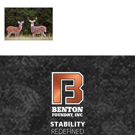
STABILITY
REDEFINED