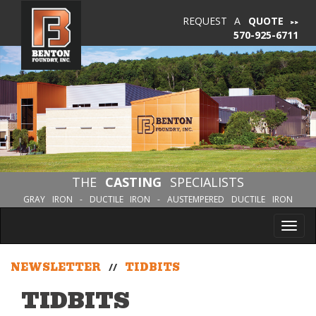
REQUEST A
QUOTE
570-925-6711
THE
CASTING
SPECIALISTS
GRAY IRON - DUCTILE IRON - AUSTEMPERED DUCTILE IRON
Tog
nav
NEWSLETTER
//
TIDBITS
TIDBITS