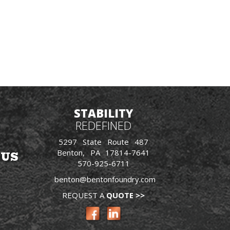
STABILITY
REDEFINED
5297 State Route 487
Benton, PA 17814-7641
 US
570-925-6711
benton@bentonfoundry.com
REQUEST A
QUOTE >>