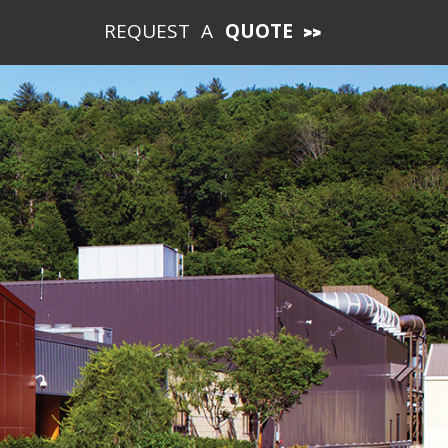
REQUEST A
QUOTE