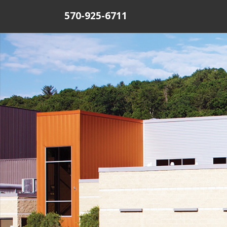
570-925-6711