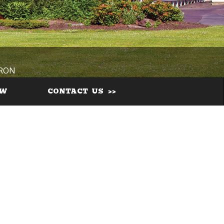
IRON
EW
CONTACT US