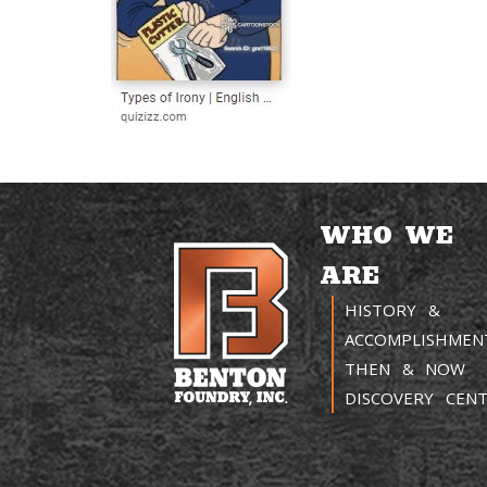
WHO WE
ARE
HISTORY &
ACCOMPLISHMEN
THEN & NOW
DISCOVERY CEN