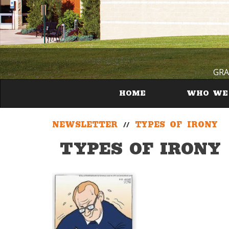
GRA
HOME
WHO WE
NEWSLETTER
//
TYPES OF IRONY
TYPES OF IRONY