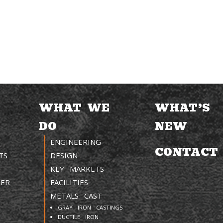
WHAT WE
WHAT’S
DO
NEW
ENGINEERING
CONTACT
TS
DESIGN
KEY MARKETS
TER
FACILITIES
METALS CAST
GRAY IRON CASTINGS
DUCTILE IRON