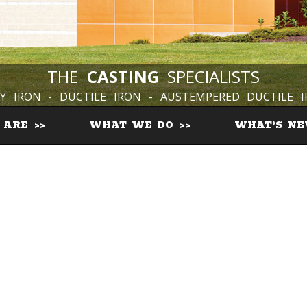
THE
CASTING
SPECIALISTS
Y IRON - DUCTILE IRON - AUSTEMPERED DUCTILE 
 ARE
WHAT WE DO
WHAT’S N