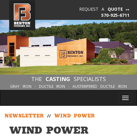
REQUEST A
QUOTE
570-925-6711
THE
CASTING
SPECIALISTS
GRAY IRON - DUCTILE IRON - AUSTEMPERED DUCTILE IRON
Tog
nav
NEWSLETTER
//
WIND POWER
WIND POWER