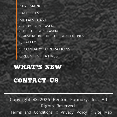
KEY MARKETS
FACILITIES
METALS CAST
GRAY IRON CASTINGS
DUCTILE IRON CASTINGS
AUSTEMPERED DUCTILE IRON CASTINGS
QUALITY
SECONDARY OPERATIONS
GREEN INITIATIVES
WHAT’S NEW
CONTACT US
Copyright © 2026 Benton Foundry, Inc. All
Rights Reserved.
::
::
Terms and Conditions
Privacy Policy
Site Map