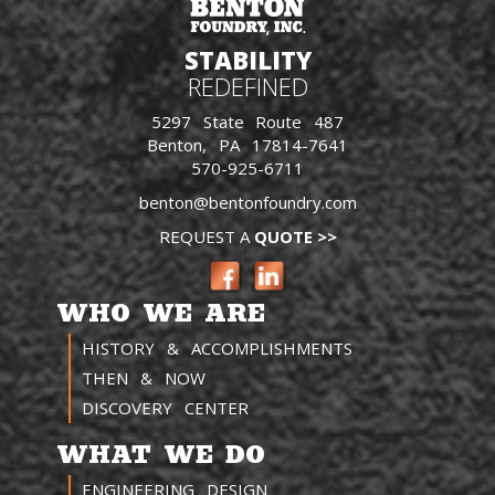
STABILITY
REDEFINED
5297 State Route 487
Benton, PA 17814-7641
570-925-6711
benton@bentonfoundry.com
REQUEST A
QUOTE >>
WHO WE ARE
HISTORY & ACCOMPLISHMENTS
THEN & NOW
DISCOVERY CENTER
WHAT WE DO
ENGINEERING DESIGN